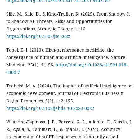
https://doi.org/10.1109/ICICCS51141.2021.9432187
Silic, M., Silic, D., & Kind-Trüller, K. (2025). From Shadow It
to Shadow AI–Threats, Risks and Opportunities for
Organizations. Strategic Change, 1–16.
https://doi.org/10.1002/jsc.2682
Topol, E. J. (2019). High-performance medicine: the
convergence of human and artificial intelligence. Nature
Medicine, 25(1), 44–56.
https://doi.org/10.1038/s41591-018-
0300-7
Trabelsi, M. A. (2024). The impact of artificial intelligence on
economic development. Journal of Electronic Business &
Digital Economics, 3(2), 142–155.
https://doi.org/10.1108/jebde-10-2023-0022
Villarreal-Espinosa, J. B., Berreta, R. S., Allende, F., Garcia, J.
R., Ayala, S., Familiari, F., & Chahla, J. (2024). Accuracy
assessment of ChatGPT responses to frequently asked