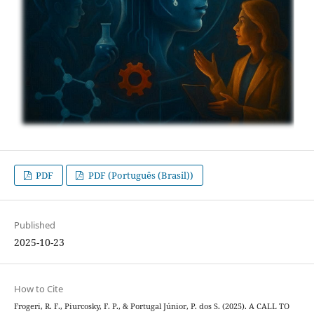
PDF
PDF (Português (Brasil))
Published
2025-10-23
How to Cite
Frogeri, R. F., Piurcosky, F. P., & Portugal Júnior, P. dos S. (2025). A CALL TO