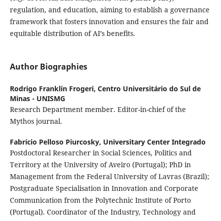
regulation, and education, aiming to establish a governance
framework that fosters innovation and ensures the fair and
equitable distribution of AI’s benefits.
Author Biographies
Rodrigo Franklin Frogeri,
Centro Universitário do Sul de
Minas - UNISMG
Research Department member. Editor-in-chief of the
Mythos journal.
Fabrício Pelloso Piurcosky,
Universitary Center Integrado
Postdoctoral Researcher in Social Sciences, Politics and
Territory at the University of Aveiro (Portugal); PhD in
Management from the Federal University of Lavras (Brazil);
Postgraduate Specialisation in Innovation and Corporate
Communication from the Polytechnic Institute of Porto
(Portugal). Coordinator of the Industry, Technology and