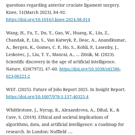
questions regarding anterior cruciate ligament surgery.
Knee, 51(March 2023), 84–92.
https://doi.org/10.1016/j.knee.2024.08.014
Wang, H., Fu, T., Du, Y., Gao, W., Huang, K., Liu, Z.,
Chandak, P., Liu, S., Van Katwyk, P., Deac, A., Anandkumar,
A., Bergen, K., Gomes, C. P., Ho, S., Kohli, P., Lasenby, J.,
Leskovec, J., Liu, T. Y., Manrai, A., … Zitnik, M. (2023).
Scientific discovery in the age of artificial intelligence.
Nature, 620(7972), 47–60.
https://doi.org/10.1038/s41586-
023-06221-2
WEF. (2025). Future of Jobs Report 2025. In Insight Report.
https://doi.org/10.1007/978-1-137-40325-4
Whittlestone, J., Nyrup, R., Alexandrova, A., Dihal, K., &
Cave, S. (2019). Ethical and societal implications of
algorithms, data, and artificial intelligence: a roadmap for
research. In London: Nuffield ….