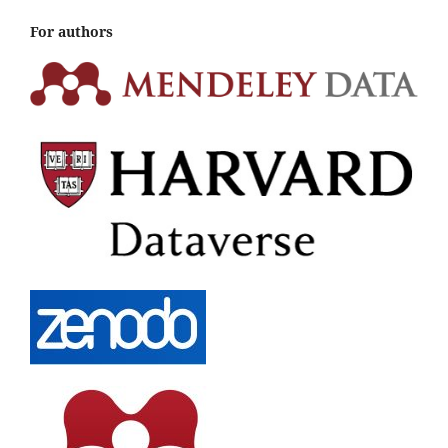
For authors