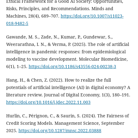
Ethical Framework for a Good AI Society: Opportunities,
Risks, Principles, and Recommendations. Minds and
Machines, 28(4), 689–707.
https://doi.org/10.1007/s11023-
018-9482-5
Gawande, M. S., Zade, N., Kumar, P., Gundewar, S.,
Weerarathna, I. N., & Verma, P. (2025). The role of artificial
intelligence in pandemic responses: from epidemiological
modeling to vaccine development. Molecular Biomedicine,
6(1), 1–25.
https://doi.org/10.1186/s43556-024-00238-3
Hang, H., & Chen, Z. (2022). How to realize the full
potentials of artificial intelligence (AI) in digital economy? A
literature review. Journal of Digital Economy, 1(3), 180–191.
https://doi.org/10.1016/j.jdec.2022.11.003
Hurlin, C., Pérignon, C., & Saurin, S. (2024). The Fairness of
Credit Scoring Models. Management Science, September
2025.
https://doi.org/10.1287/mnsc.2022.03888