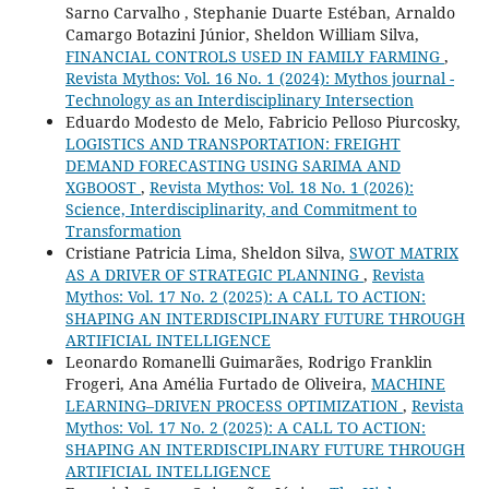
Sarno Carvalho , Stephanie Duarte Estéban, Arnaldo
Camargo Botazini Júnior, Sheldon William Silva,
FINANCIAL CONTROLS USED IN FAMILY FARMING
,
Revista Mythos: Vol. 16 No. 1 (2024): Mythos journal -
Technology as an Interdisciplinary Intersection
Eduardo Modesto de Melo, Fabricio Pelloso Piurcosky,
LOGISTICS AND TRANSPORTATION: FREIGHT
DEMAND FORECASTING USING SARIMA AND
XGBOOST
,
Revista Mythos: Vol. 18 No. 1 (2026):
Science, Interdisciplinarity, and Commitment to
Transformation
Cristiane Patricia Lima, Sheldon Silva,
SWOT MATRIX
AS A DRIVER OF STRATEGIC PLANNING
,
Revista
Mythos: Vol. 17 No. 2 (2025): A CALL TO ACTION:
SHAPING AN INTERDISCIPLINARY FUTURE THROUGH
ARTIFICIAL INTELLIGENCE
Leonardo Romanelli Guimarães, Rodrigo Franklin
Frogeri, Ana Amélia Furtado de Oliveira,
MACHINE
LEARNING–DRIVEN PROCESS OPTIMIZATION
,
Revista
Mythos: Vol. 17 No. 2 (2025): A CALL TO ACTION:
SHAPING AN INTERDISCIPLINARY FUTURE THROUGH
ARTIFICIAL INTELLIGENCE