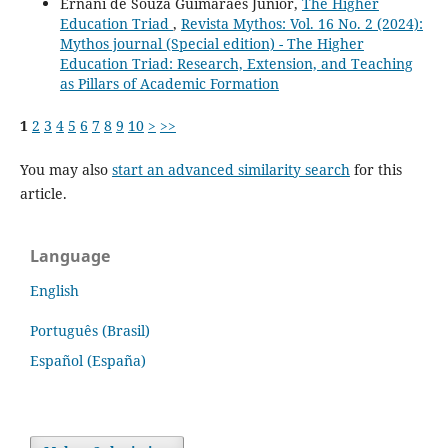
Ernani de Souza Guimarães Júnior,
The Higher
Education Triad
,
Revista Mythos: Vol. 16 No. 2 (2024):
Mythos journal (Special edition) - The Higher
Education Triad: Research, Extension, and Teaching
as Pillars of Academic Formation
1
2
3
4
5
6
7
8
9
10
>
>>
You may also
start an advanced similarity search
for this
article.
Language
English
Português (Brasil)
Español (España)