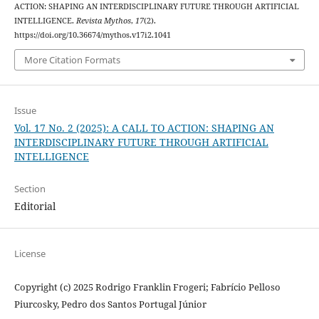
ACTION: SHAPING AN INTERDISCIPLINARY FUTURE THROUGH ARTIFICIAL
INTELLIGENCE.
Revista Mythos
,
17
(2).
https://doi.org/10.36674/mythos.v17i2.1041
More Citation Formats
Issue
Vol. 17 No. 2 (2025): A CALL TO ACTION: SHAPING AN
INTERDISCIPLINARY FUTURE THROUGH ARTIFICIAL
INTELLIGENCE
Section
Editorial
License
Copyright (c) 2025 Rodrigo Franklin Frogeri; Fabrício Pelloso
Piurcosky, Pedro dos Santos Portugal Júnior