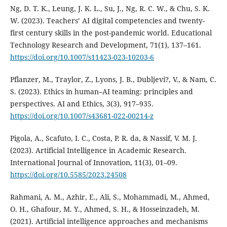
Ng, D. T. K., Leung, J. K. L., Su, J., Ng, R. C. W., & Chu, S. K.
W. (2023). Teachers’ AI digital competencies and twenty-
first century skills in the post-pandemic world. Educational
Technology Research and Development, 71(1), 137–161.
https://doi.org/10.1007/s11423-023-10203-6
Pflanzer, M., Traylor, Z., Lyons, J. B., Dubljevi?, V., & Nam, C.
S. (2023). Ethics in human–AI teaming: principles and
perspectives. AI and Ethics, 3(3), 917–935.
https://doi.org/10.1007/s43681-022-00214-z
Pigola, A., Scafuto, I. C., Costa, P. R. da, & Nassif, V. M. J.
(2023). Artificial Intelligence in Academic Research.
International Journal of Innovation, 11(3), 01–09.
https://doi.org/10.5585/2023.24508
Rahmani, A. M., Azhir, E., Ali, S., Mohammadi, M., Ahmed,
O. H., Ghafour, M. Y., Ahmed, S. H., & Hosseinzadeh, M.
(2021). Artificial intelligence approaches and mechanisms