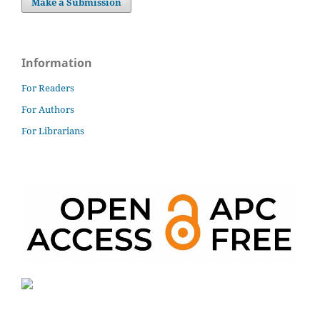
Make a Submission
Information
For Readers
For Authors
For Librarians