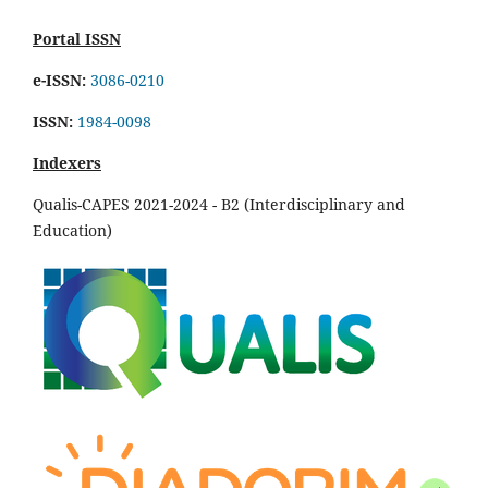
Portal ISSN
e-ISSN:
3086-0210
ISSN:
1984-0098
Indexers
Qualis-CAPES 2021-2024 - B2 (Interdisciplinary and
Education)