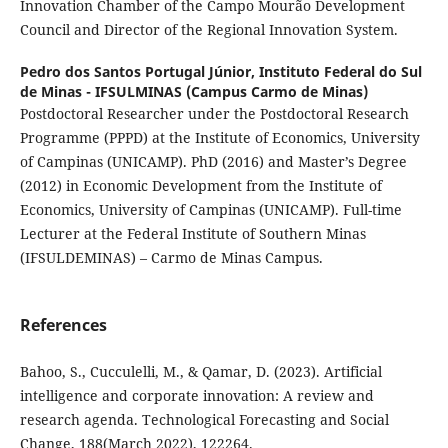
Innovation Chamber of the Campo Mourão Development
Council and Director of the Regional Innovation System.
Pedro dos Santos Portugal Júnior,
Instituto Federal do Sul
de Minas - IFSULMINAS (Campus Carmo de Minas)
Postdoctoral Researcher under the Postdoctoral Research
Programme (PPPD) at the Institute of Economics, University
of Campinas (UNICAMP). PhD (2016) and Master’s Degree
(2012) in Economic Development from the Institute of
Economics, University of Campinas (UNICAMP). Full-time
Lecturer at the Federal Institute of Southern Minas
(IFSULDEMINAS) – Carmo de Minas Campus.
References
Bahoo, S., Cucculelli, M., & Qamar, D. (2023). Artificial
intelligence and corporate innovation: A review and
research agenda. Technological Forecasting and Social
Change, 188(March 2022), 122264.