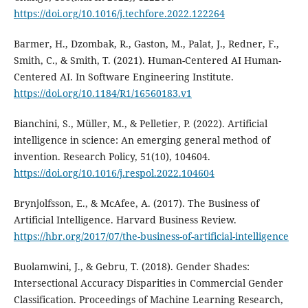
https://doi.org/10.1016/j.techfore.2022.122264
Barmer, H., Dzombak, R., Gaston, M., Palat, J., Redner, F.,
Smith, C., & Smith, T. (2021). Human-Centered AI Human-
Centered AI. In Software Engineering Institute.
https://doi.org/10.1184/R1/16560183.v1
Bianchini, S., Müller, M., & Pelletier, P. (2022). Artificial
intelligence in science: An emerging general method of
invention. Research Policy, 51(10), 104604.
https://doi.org/10.1016/j.respol.2022.104604
Brynjolfsson, E., & McAfee, A. (2017). The Business of
Artificial Intelligence. Harvard Business Review.
https://hbr.org/2017/07/the-business-of-artificial-intelligence
Buolamwini, J., & Gebru, T. (2018). Gender Shades:
Intersectional Accuracy Disparities in Commercial Gender
Classification. Proceedings of Machine Learning Research,