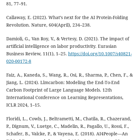
81, 77–91.
Callaway, E. (2022). What’s next for the AI Protein-Folding
Revolution. Nature, 604(April), 234–238.
Damioli, G., Van Roy, V., & Vertesy, D. (2021). The impact of
artificial intelligence on labor productivity. Eurasian
Business Review, 11(1), 1–25.
https://doi.org/10.1007/s40821-
020-00172-8
Faiz, A., Kaneda, S., Wang, R., Osi, R., Sharma, P., Chen, F., &
Jiang, L. (2024). Llmcarbon: Modeling the End-To-End
Carbon Footprint of Large Language Models. 12th
International Conference on Learning Representations,
ICLR 2024, 1–15.
Floridi, L., Cowls, J., Beltrametti, M., Chatila, R., Chazerand,
P., Dignum, V., Luetge, C., Madelin, R., Pagallo, U., Rossi, F.,
Schafer, B., Valcke, P., & Vayena, E. (2018). AI4People—An