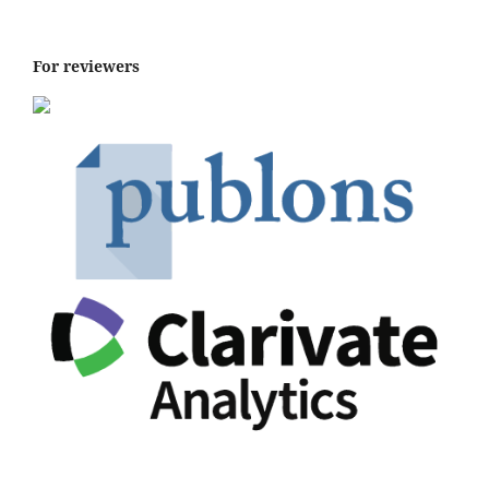
For reviewers