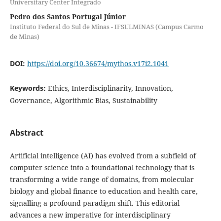
Universitary Center Integrado
Pedro dos Santos Portugal Júnior
Instituto Federal do Sul de Minas - IFSULMINAS (Campus Carmo
de Minas)
DOI:
https://doi.org/10.36674/mythos.v17i2.1041
Keywords:
Ethics, Interdisciplinarity, Innovation,
Governance, Algorithmic Bias, Sustainability
Abstract
Artificial intelligence (AI) has evolved from a subfield of
computer science into a foundational technology that is
transforming a wide range of domains, from molecular
biology and global finance to education and health care,
signalling a profound paradigm shift. This editorial
advances a new imperative for interdisciplinary