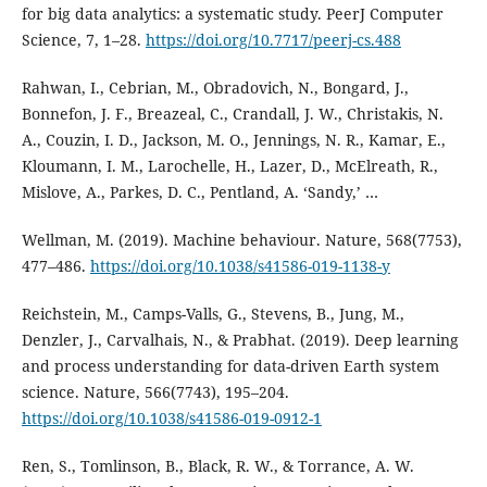
for big data analytics: a systematic study. PeerJ Computer
Science, 7, 1–28.
https://doi.org/10.7717/peerj-cs.488
Rahwan, I., Cebrian, M., Obradovich, N., Bongard, J.,
Bonnefon, J. F., Breazeal, C., Crandall, J. W., Christakis, N.
A., Couzin, I. D., Jackson, M. O., Jennings, N. R., Kamar, E.,
Kloumann, I. M., Larochelle, H., Lazer, D., McElreath, R.,
Mislove, A., Parkes, D. C., Pentland, A. ‘Sandy,’ …
Wellman, M. (2019). Machine behaviour. Nature, 568(7753),
477–486.
https://doi.org/10.1038/s41586-019-1138-y
Reichstein, M., Camps-Valls, G., Stevens, B., Jung, M.,
Denzler, J., Carvalhais, N., & Prabhat. (2019). Deep learning
and process understanding for data-driven Earth system
science. Nature, 566(7743), 195–204.
https://doi.org/10.1038/s41586-019-0912-1
Ren, S., Tomlinson, B., Black, R. W., & Torrance, A. W.