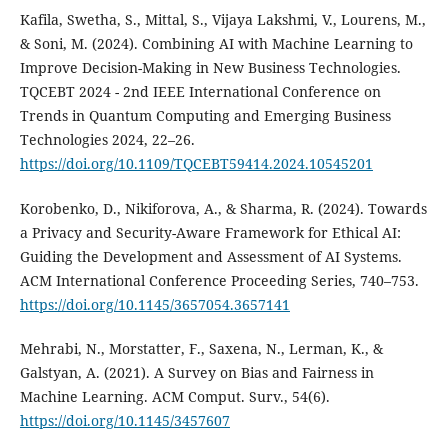
Kafila, Swetha, S., Mittal, S., Vijaya Lakshmi, V., Lourens, M.,
& Soni, M. (2024). Combining AI with Machine Learning to
Improve Decision-Making in New Business Technologies.
TQCEBT 2024 - 2nd IEEE International Conference on
Trends in Quantum Computing and Emerging Business
Technologies 2024, 22–26.
https://doi.org/10.1109/TQCEBT59414.2024.10545201
Korobenko, D., Nikiforova, A., & Sharma, R. (2024). Towards
a Privacy and Security-Aware Framework for Ethical AI:
Guiding the Development and Assessment of AI Systems.
ACM International Conference Proceeding Series, 740–753.
https://doi.org/10.1145/3657054.3657141
Mehrabi, N., Morstatter, F., Saxena, N., Lerman, K., &
Galstyan, A. (2021). A Survey on Bias and Fairness in
Machine Learning. ACM Comput. Surv., 54(6).
https://doi.org/10.1145/3457607