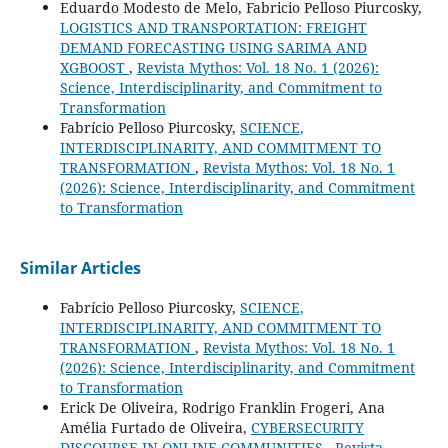
Eduardo Modesto de Melo, Fabricio Pelloso Piurcosky,
LOGISTICS AND TRANSPORTATION: FREIGHT
DEMAND FORECASTING USING SARIMA AND
XGBOOST
,
Revista Mythos: Vol. 18 No. 1 (2026):
Science, Interdisciplinarity, and Commitment to
Transformation
Fabrício Pelloso Piurcosky,
SCIENCE,
INTERDISCIPLINARITY, AND COMMITMENT TO
TRANSFORMATION
,
Revista Mythos: Vol. 18 No. 1
(2026): Science, Interdisciplinarity, and Commitment
to Transformation
Similar Articles
Fabrício Pelloso Piurcosky,
SCIENCE,
INTERDISCIPLINARITY, AND COMMITMENT TO
TRANSFORMATION
,
Revista Mythos: Vol. 18 No. 1
(2026): Science, Interdisciplinarity, and Commitment
to Transformation
Erick De Oliveira, Rodrigo Franklin Frogeri, Ana
Amélia Furtado de Oliveira,
CYBERSECURITY
DISCOURSE IN ONLINE COMMUNITIES
,
Revista