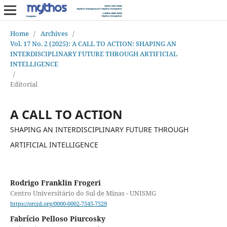
Home
/
Archives
/
Vol. 17 No. 2 (2025): A CALL TO ACTION: SHAPING AN
INTERDISCIPLINARY FUTURE THROUGH ARTIFICIAL
INTELLIGENCE
/
Editorial
A CALL TO ACTION
SHAPING AN INTERDISCIPLINARY FUTURE THROUGH
ARTIFICIAL INTELLIGENCE
Rodrigo Franklin Frogeri
Centro Universitário do Sul de Minas - UNISMG
https://orcid.org/0000-0002-7545-7529
Fabrício Pelloso Piurcosky