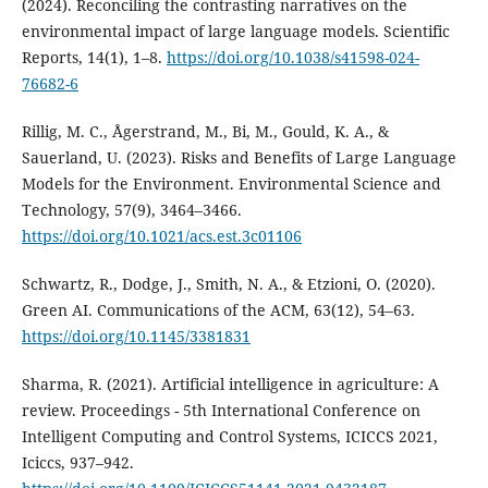
(2024). Reconciling the contrasting narratives on the
environmental impact of large language models. Scientific
Reports, 14(1), 1–8.
https://doi.org/10.1038/s41598-024-
76682-6
Rillig, M. C., Ågerstrand, M., Bi, M., Gould, K. A., &
Sauerland, U. (2023). Risks and Benefits of Large Language
Models for the Environment. Environmental Science and
Technology, 57(9), 3464–3466.
https://doi.org/10.1021/acs.est.3c01106
Schwartz, R., Dodge, J., Smith, N. A., & Etzioni, O. (2020).
Green AI. Communications of the ACM, 63(12), 54–63.
https://doi.org/10.1145/3381831
Sharma, R. (2021). Artificial intelligence in agriculture: A
review. Proceedings - 5th International Conference on
Intelligent Computing and Control Systems, ICICCS 2021,
Iciccs, 937–942.