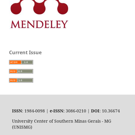
Current Issue
ISSN
: 1984-0098 |
e-ISSN:
3086-0210 |
DOI
: 10.36674
University Center of Southern Minas Gerais - MG
(UNISMG)