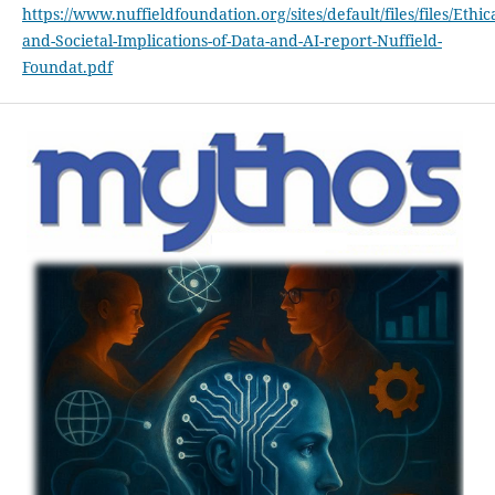
https://www.nuffieldfoundation.org/sites/default/files/files/Ethica
and-Societal-Implications-of-Data-and-AI-report-Nuffield-
Foundat.pdf