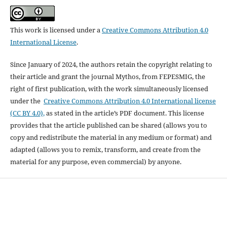
This work is licensed under a
Creative Commons Attribution 4.0
International License
.
Since January of 2024, the authors retain the copyright relating to
their article and grant the journal Mythos, from FEPESMIG, the
right of first publication, with the work simultaneously licensed
under the
Creative Commons Attribution 4.0 International license
(CC BY 4.0),
as stated in the article’s PDF document. This license
provides that the article published can be shared (allows you to
copy and redistribute the material in any medium or format) and
adapted (allows you to remix, transform, and create from the
material for any purpose, even commercial) by anyone.