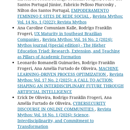
Santos Portugal Júnior, Fabrício Pelloso Piurcosky ,
Nilton dos Santos Portugal,
EMPODERAMENTO
FEMININO E SITES DE REDE SOCIAL
,
Revista Mythos:
Vol. 14 No. 1 (2022): Revista Mythos
Ana Caroline Comuniam Kalle, Rodrigo Franklin
Frogeri,
UX Maturity in Southeast Brazilian
Companies
,
Revista Mythos: Vol. 16 No. 2 (2024):
Mythos journal (Special edition) - The Higher
Education Triad: Research, Extension, and Teaching
as Pillars of Academic Formation
Leonardo Romanelli Guimarães, Rodrigo Franklin
Frogeri, Ana Amélia Furtado de Oliveira,
MACHINE
LEARNING–DRIVEN PROCESS OPTIMIZATION
,
Revista
Mythos: Vol. 17 No. 2 (2025): A CALL TO ACTION:
SHAPING AN INTERDISCIPLINARY FUTURE THROUGH
ARTIFICIAL INTELLIGENCE
Erick De Oliveira, Rodrigo Franklin Frogeri, Ana
Amélia Furtado de Oliveira,
CYBERSECURITY
DISCOURSE IN ONLINE COMMUNITIES
,
Revista
Mythos: Vol. 18 No. 1 (2026): Science,
Interdisciplinarity, and Commitment to
Transformation