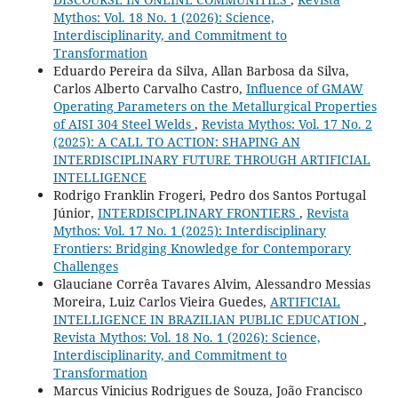
Mythos: Vol. 18 No. 1 (2026): Science,
Interdisciplinarity, and Commitment to
Transformation
Eduardo Pereira da Silva, Allan Barbosa da Silva,
Carlos Alberto Carvalho Castro,
Influence of GMAW
Operating Parameters on the Metallurgical Properties
of AISI 304 Steel Welds
,
Revista Mythos: Vol. 17 No. 2
(2025): A CALL TO ACTION: SHAPING AN
INTERDISCIPLINARY FUTURE THROUGH ARTIFICIAL
INTELLIGENCE
Rodrigo Franklin Frogeri, Pedro dos Santos Portugal
Júnior,
INTERDISCIPLINARY FRONTIERS
,
Revista
Mythos: Vol. 17 No. 1 (2025): Interdisciplinary
Frontiers: Bridging Knowledge for Contemporary
Challenges
Glauciane Corrêa Tavares Alvim, Alessandro Messias
Moreira, Luiz Carlos Vieira Guedes,
ARTIFICIAL
INTELLIGENCE IN BRAZILIAN PUBLIC EDUCATION
,
Revista Mythos: Vol. 18 No. 1 (2026): Science,
Interdisciplinarity, and Commitment to
Transformation
Marcus Vinicius Rodrigues de Souza, João Francisco