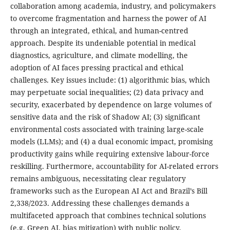
collaboration among academia, industry, and policymakers
to overcome fragmentation and harness the power of AI
through an integrated, ethical, and human-centred
approach. Despite its undeniable potential in medical
diagnostics, agriculture, and climate modelling, the
adoption of AI faces pressing practical and ethical
challenges. Key issues include: (1) algorithmic bias, which
may perpetuate social inequalities; (2) data privacy and
security, exacerbated by dependence on large volumes of
sensitive data and the risk of Shadow AI; (3) significant
environmental costs associated with training large-scale
models (LLMs); and (4) a dual economic impact, promising
productivity gains while requiring extensive labour-force
reskilling. Furthermore, accountability for AI-related errors
remains ambiguous, necessitating clear regulatory
frameworks such as the European AI Act and Brazil’s Bill
2,338/2023. Addressing these challenges demands a
multifaceted approach that combines technical solutions
(e.g. Green AI, bias mitigation) with public policy,