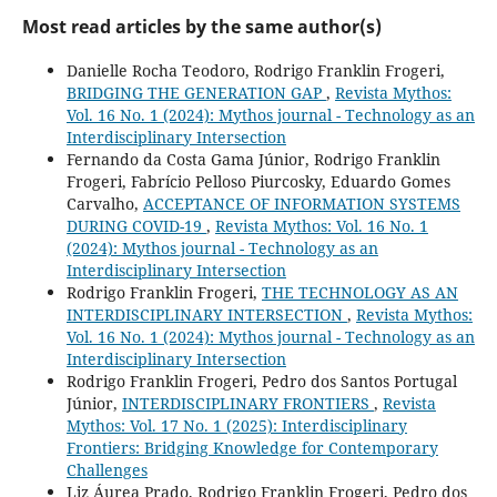
Most read articles by the same author(s)
Danielle Rocha Teodoro, Rodrigo Franklin Frogeri,
BRIDGING THE GENERATION GAP
,
Revista Mythos:
Vol. 16 No. 1 (2024): Mythos journal - Technology as an
Interdisciplinary Intersection
Fernando da Costa Gama Júnior, Rodrigo Franklin
Frogeri, Fabrício Pelloso Piurcosky, Eduardo Gomes
Carvalho,
ACCEPTANCE OF INFORMATION SYSTEMS
DURING COVID-19
,
Revista Mythos: Vol. 16 No. 1
(2024): Mythos journal - Technology as an
Interdisciplinary Intersection
Rodrigo Franklin Frogeri,
THE TECHNOLOGY AS AN
INTERDISCIPLINARY INTERSECTION
,
Revista Mythos:
Vol. 16 No. 1 (2024): Mythos journal - Technology as an
Interdisciplinary Intersection
Rodrigo Franklin Frogeri, Pedro dos Santos Portugal
Júnior,
INTERDISCIPLINARY FRONTIERS
,
Revista
Mythos: Vol. 17 No. 1 (2025): Interdisciplinary
Frontiers: Bridging Knowledge for Contemporary
Challenges
Liz Áurea Prado, Rodrigo Franklin Frogeri, Pedro dos